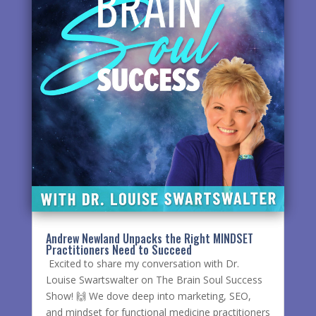
Andrew Newland Unpacks the Right MINDSET
Practitioners Need to Succeed
Excited to share my conversation with Dr.
Louise Swartswalter on The Brain Soul Success
Show! 🙌 We dove deep into marketing, SEO,
and mindset for functional medicine practitioners