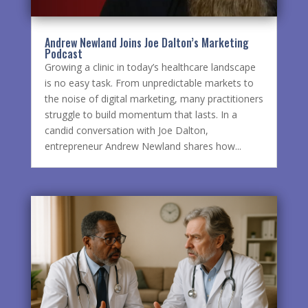
Andrew Newland Joins Joe Dalton’s Marketing
Podcast
Growing a clinic in today’s healthcare landscape
is no easy task. From unpredictable markets to
the noise of digital marketing, many practitioners
struggle to build momentum that lasts. In a
candid conversation with Joe Dalton,
entrepreneur Andrew Newland shares how...