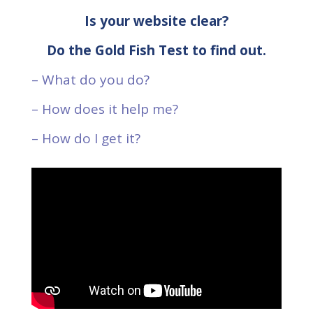
Is your website clear?
Do the Gold Fish Test to find out.
– What do you do?
– How does it help me?
– How do I get it?