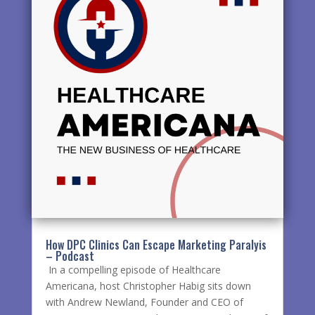
How DPC Clinics Can Escape Marketing Paralyis
– Podcast
In a compelling episode of Healthcare
Americana, host Christopher Habig sits down
with Andrew Newland, Founder and CEO of