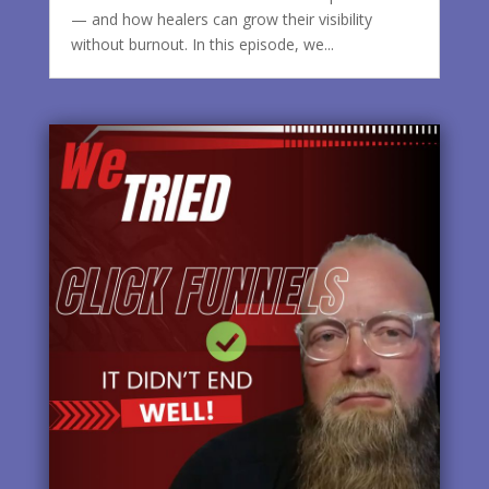
— and how healers can grow their visibility
without burnout. In this episode, we...