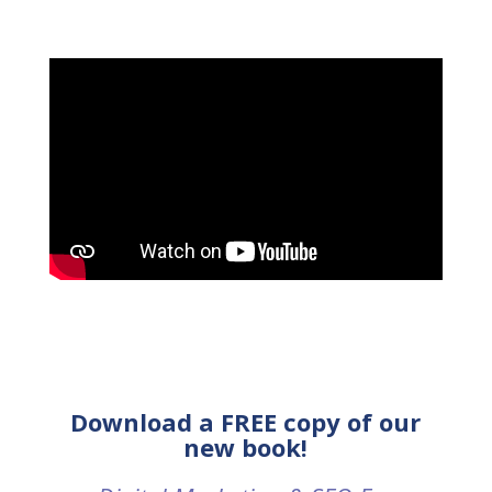
Download a FREE copy of our
new book!