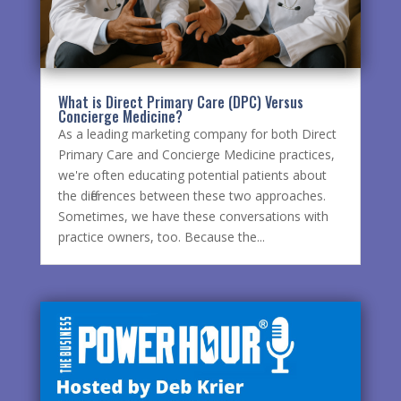
What is Direct Primary Care (DPC) Versus
Concierge Medicine?
As a leading marketing company for both Direct
Primary Care and Concierge Medicine practices,
we're often educating potential patients about
the differences between these two approaches.
Sometimes, we have these conversations with
practice owners, too. Because the...