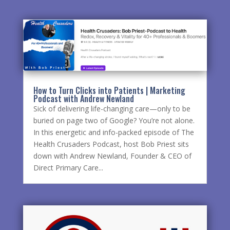
How to Turn Clicks into Patients | Marketing
Podcast with Andrew Newland
Sick of delivering life-changing care—only to be
buried on page two of Google? You’re not alone.
In this energetic and info-packed episode of The
Health Crusaders Podcast, host Bob Priest sits
down with Andrew Newland, Founder & CEO of
Direct Primary Care...