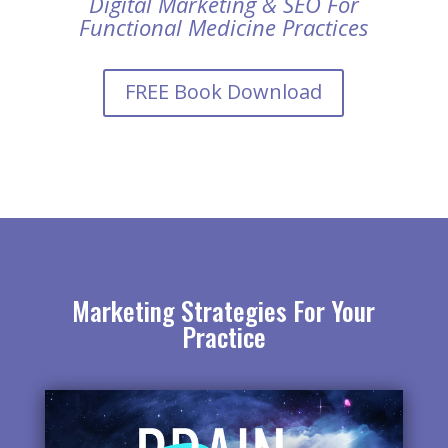
Digital Marketing & SEO For
Functional Medicine Practices
FREE Book Download
Marketing Strategies For Your
Practice