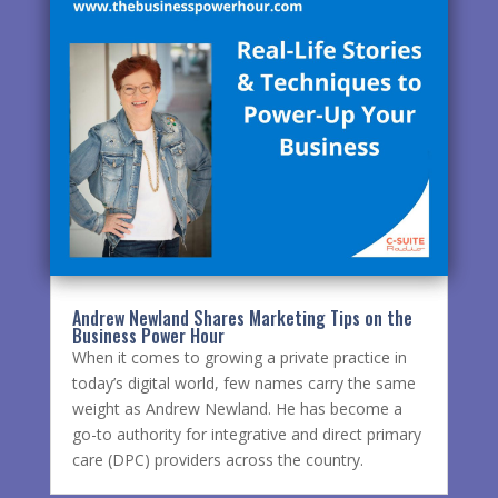
Andrew Newland Shares Marketing Tips on the
Business Power Hour
When it comes to growing a private practice in
today’s digital world, few names carry the same
weight as Andrew Newland. He has become a
go-to authority for integrative and direct primary
care (DPC) providers across the country.