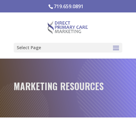
719.659.0891
Select Page
MARKETING RESOURCES