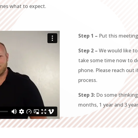
ines what to expect.
Step 1 –
Put this meeting
Step 2 –
We would like to
take some time now to 
phone. Please reach out 
process.
Step 3:
Do some thinking 
months, 1 year and 3 years