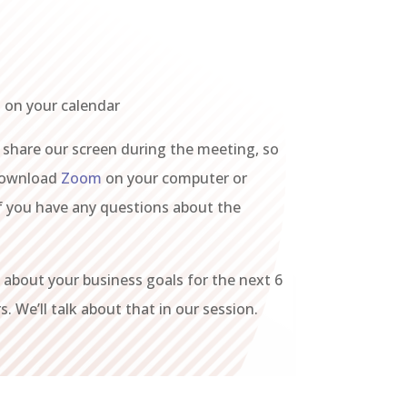
 on your calendar
 share our screen during the meeting, so
download
Zoom
on your computer or
if you have any questions about the
about your business goals for the next 6
. We’ll talk about that in our session.