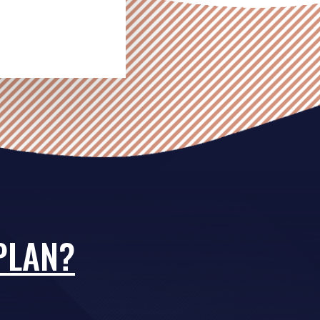
PLAN?