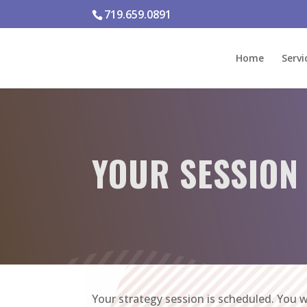
719.659.0891
Home
Servi
YOUR SESSION
Your strategy session is scheduled. You w