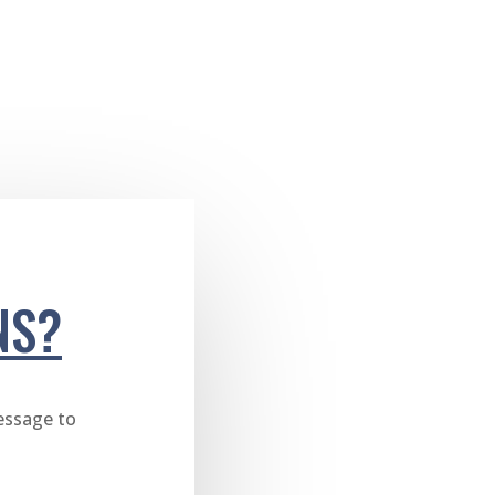
NS?
essage to