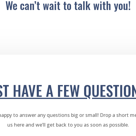
We can’t wait to talk with you!
ST HAVE A FEW QUESTIO
happy to answer any questions big or small! Drop a short m
us here and we’ll get back to you as soon as possible.