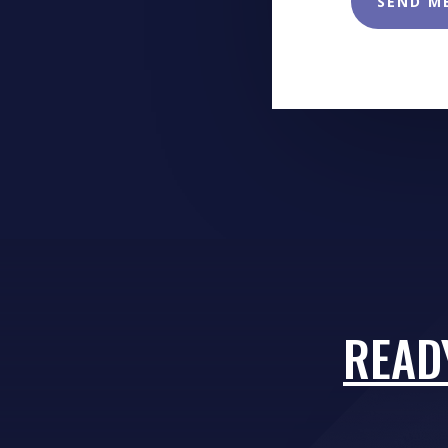
SEND M
READ