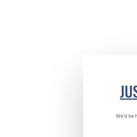
JU
We’d be 