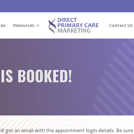
ces
Resources
Contact Us
 IS BOOKED!
ill get an email with the appointment login details. Be sur