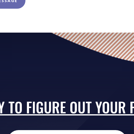
ESSAGE
Y TO FIGURE OUT YOUR 