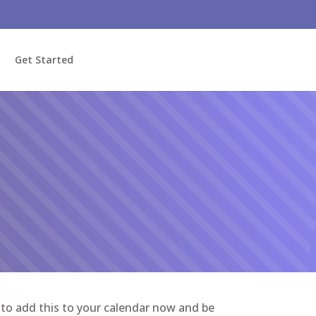
Get Started
e to add this to your calendar now and be