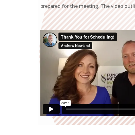
prepared for the meeting. The video outl