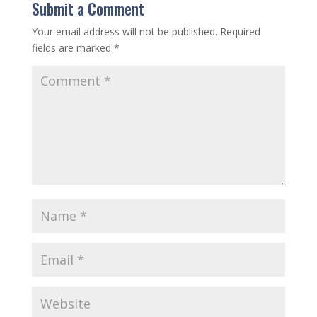
Submit a Comment
Your email address will not be published.
Required
fields are marked
*