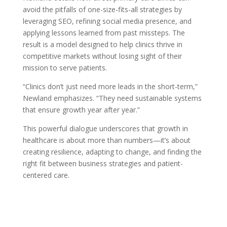
avoid the pitfalls of one-size-fits-all strategies by
leveraging SEO, refining social media presence, and
applying lessons learned from past missteps. The
result is a model designed to help clinics thrive in
competitive markets without losing sight of their
mission to serve patients.
“Clinics don’t just need more leads in the short-term,”
Newland emphasizes. “They need sustainable systems
that ensure growth year after year.”
This powerful dialogue underscores that growth in
healthcare is about more than numbers—it’s about
creating resilience, adapting to change, and finding the
right fit between business strategies and patient-
centered care.