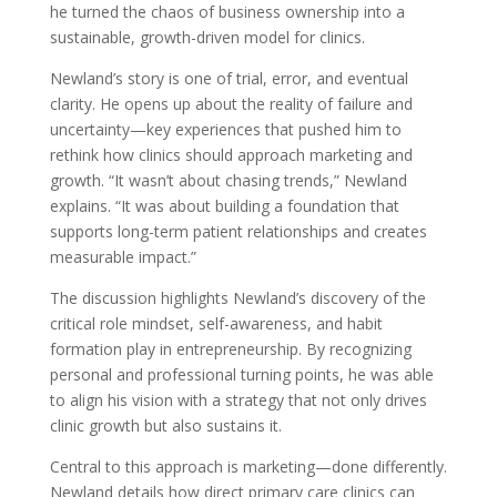
he turned the chaos of business ownership into a
sustainable, growth-driven model for clinics.
Newland’s story is one of trial, error, and eventual
clarity. He opens up about the reality of failure and
uncertainty—key experiences that pushed him to
rethink how clinics should approach marketing and
growth. “It wasn’t about chasing trends,” Newland
explains. “It was about building a foundation that
supports long-term patient relationships and creates
measurable impact.”
The discussion highlights Newland’s discovery of the
critical role mindset, self-awareness, and habit
formation play in entrepreneurship. By recognizing
personal and professional turning points, he was able
to align his vision with a strategy that not only drives
clinic growth but also sustains it.
Central to this approach is marketing—done differently.
Newland details how direct primary care clinics can