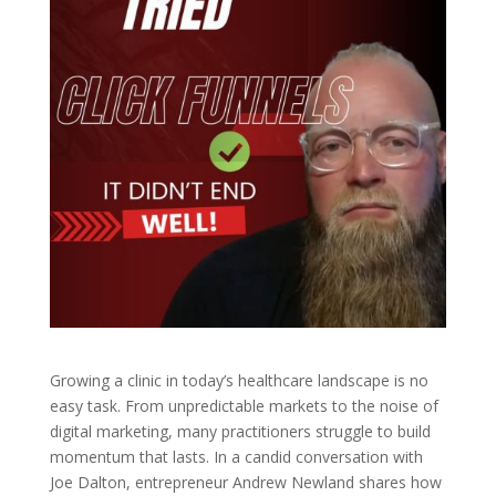
Growing a clinic in today’s healthcare landscape is no
easy task. From unpredictable markets to the noise of
digital marketing, many practitioners struggle to build
momentum that lasts. In a candid conversation with
Joe Dalton, entrepreneur Andrew Newland shares how