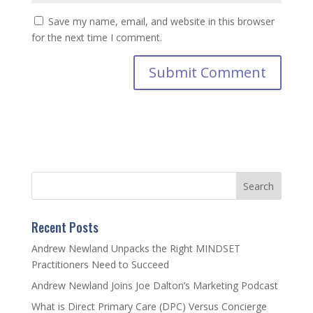
Save my name, email, and website in this browser
for the next time I comment.
Recent Posts
Andrew Newland Unpacks the Right MINDSET
Practitioners Need to Succeed
Andrew Newland Joins Joe Dalton’s Marketing Podcast
What is Direct Primary Care (DPC) Versus Concierge