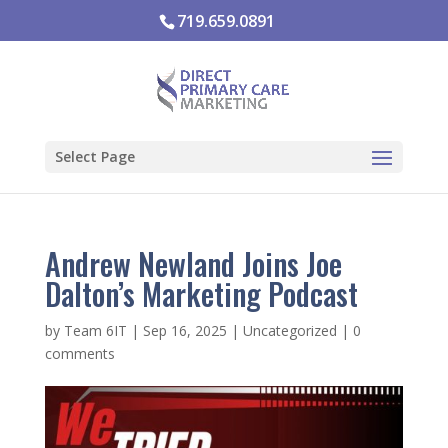
719.659.0891
Select Page
Andrew Newland Joins Joe
Dalton’s Marketing Podcast
by
Team 6IT
|
Sep 16, 2025
|
Uncategorized
|
0
comments