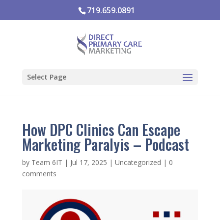
719.659.0891
Select Page
How DPC Clinics Can Escape
Marketing Paralyis – Podcast
by
Team 6IT
|
Jul 17, 2025
|
Uncategorized
|
0
comments