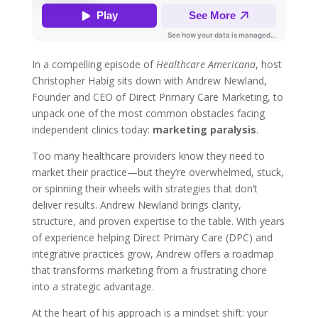
In a compelling episode of
Healthcare Americana
, host
Christopher Habig sits down with Andrew Newland,
Founder and CEO of Direct Primary Care Marketing, to
unpack one of the most common obstacles facing
independent clinics today:
marketing paralysis
.
Too many healthcare providers know they need to
market their practice—but they’re overwhelmed, stuck,
or spinning their wheels with strategies that don’t
deliver results. Andrew Newland brings clarity,
structure, and proven expertise to the table. With years
of experience helping Direct Primary Care (DPC) and
integrative practices grow, Andrew offers a roadmap
that transforms marketing from a frustrating chore
into a strategic advantage.
At the heart of his approach is a mindset shift: your