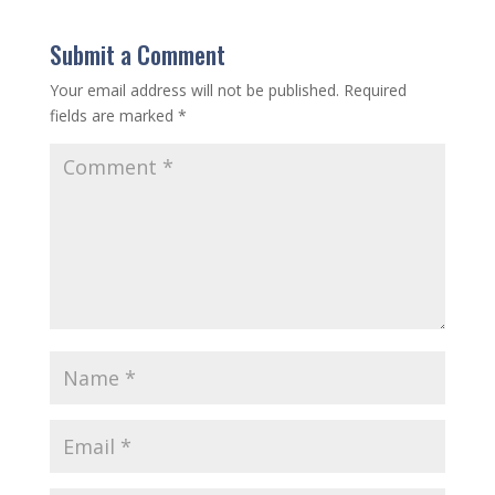
Submit a Comment
Your email address will not be published.
Required
fields are marked
*