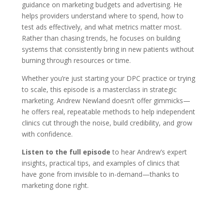
guidance on marketing budgets and advertising. He
helps providers understand where to spend, how to
test ads effectively, and what metrics matter most.
Rather than chasing trends, he focuses on building
systems that consistently bring in new patients without
burning through resources or time.
Whether you’re just starting your DPC practice or trying
to scale, this episode is a masterclass in strategic
marketing. Andrew Newland doesn’t offer gimmicks—
he offers real, repeatable methods to help independent
clinics cut through the noise, build credibility, and grow
with confidence.
Listen to the full episode
to hear Andrew’s expert
insights, practical tips, and examples of clinics that
have gone from invisible to in-demand—thanks to
marketing done right.