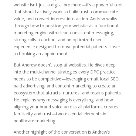
website isn’t just a digital brochure—it’s a powerful tool
that should actively work to build trust, communicate
value, and convert interest into action. Andrew walks
through how to position your website as a functional
marketing engine with clear, consistent messaging,
strong calls-to-action, and an optimized user
experience designed to move potential patients closer
to booking an appointment.
But Andrew doesn’t stop at websites. He dives deep
into the multi-channel strategies every DPC practice
needs to be competitive—leveraging email, local SEO,
paid advertising, and content marketing to create an
ecosystem that attracts, nurtures, and retains patients.
He explains why messaging is everything, and how
aligning your brand voice across all platforms creates
familiarity and trust—two essential elements in
healthcare marketing.
Another highlight of the conversation is Andrew’s