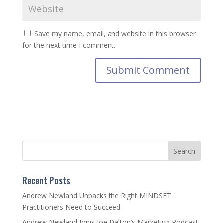
Save my name, email, and website in this browser
for the next time I comment.
Recent Posts
Andrew Newland Unpacks the Right MINDSET
Practitioners Need to Succeed
Andrew Newland Joins Joe Dalton’s Marketing Podcast